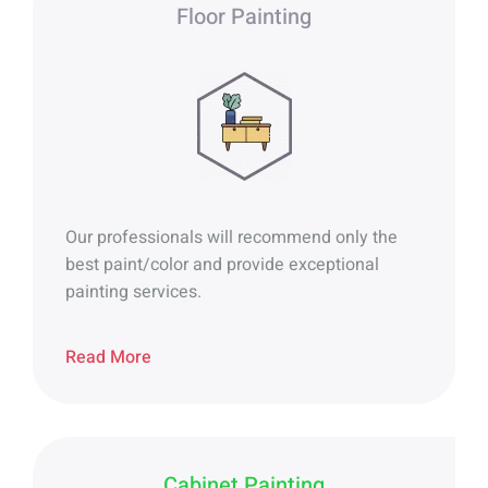
Floor Painting
Our professionals will recommend only the
best paint/color and provide exceptional
painting services.
Read More
Cabinet Painting