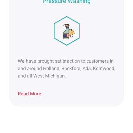
Pressure Washing
We have brought satisfaction to customers in
and around Holland, Rockford, Ada, Kentwood,
and all West Michigan.
Read More