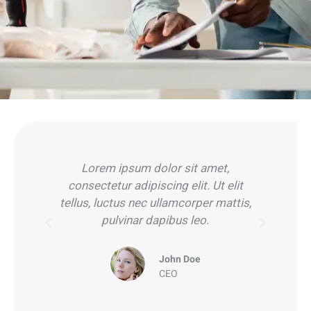
Lorem ipsum dolor sit amet,
it
consectetur adipiscing elit. Ut elit
c
is,
tellus, luctus nec ullamcorper mattis,
tel
pulvinar dapibus leo.
John Doe
CEO