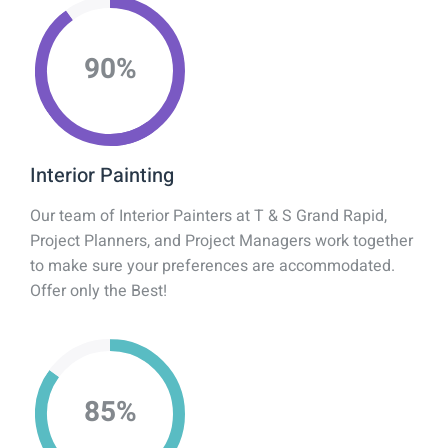
90
%
Interior Painting
Our team of Interior Painters at T & S Grand Rapid,
Project Planners, and Project Managers work together
to make sure your preferences are accommodated.
Offer only the Best!
85
%