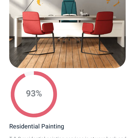
93
%
Residential Painting