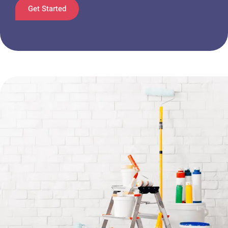
Get Started