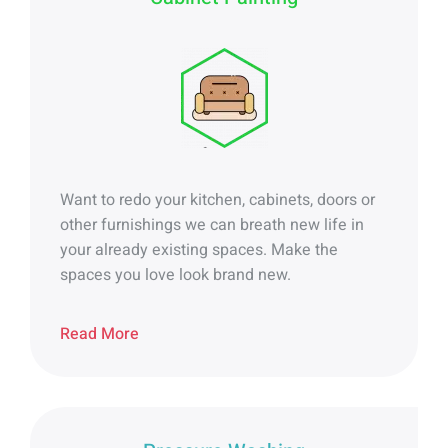
Want to redo your kitchen, cabinets, doors or
other furnishings we can breath new life in
your already existing spaces.
Make the
spaces you love look brand new.
Read More