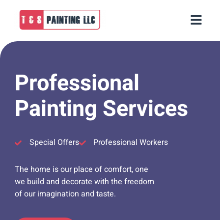
Professional
Painting Services
Special Offers
Professional Workers
The home is our place of comfort, one
we build and decorate with the freedom
of our imagination and taste.