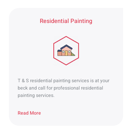
Residential Painting
T & S residential painting services is at your
beck and call for professional residential
painting services.
Read More