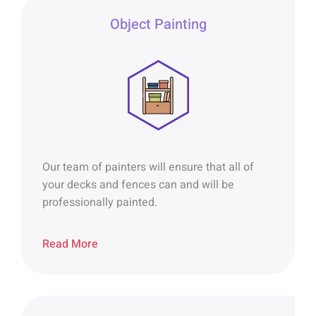
Object Painting
Our team of painters will ensure that all of
your decks and fences can and will be
professionally painted.
Read More