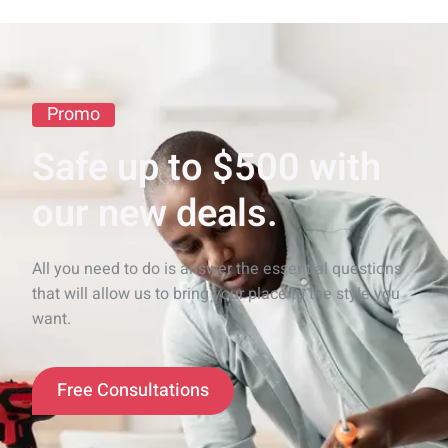
Promo
Safe up to $500 with
our new deals.
All you need to do is answer the essential questions
that will allow us to bring your place to the style you
want.
Free Consultations