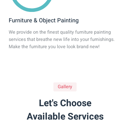
Furniture & Object Painting
We provide on the finest quality furniture painting
services that breathe new life into your furnishings.
Make the furniture you love look brand new!
Gallery
Let's Choose
Available Services