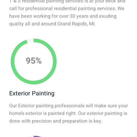
T & S residential painting services is at your beck and
call for professional residential painting services. We
have been working for over 30 years and exuding
quality all and around Grand Rapids, MI.
95
%
Exterior Painting
Our Exterior painting professionals will make sure your
home’s exterior is painted right. Our exterior painting is
done with precision and preparation is key.