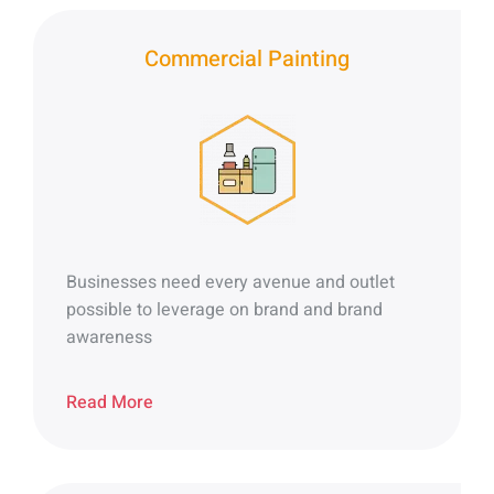
Commercial Painting
Businesses need every avenue and outlet
possible to leverage on brand and brand
awareness
Read More