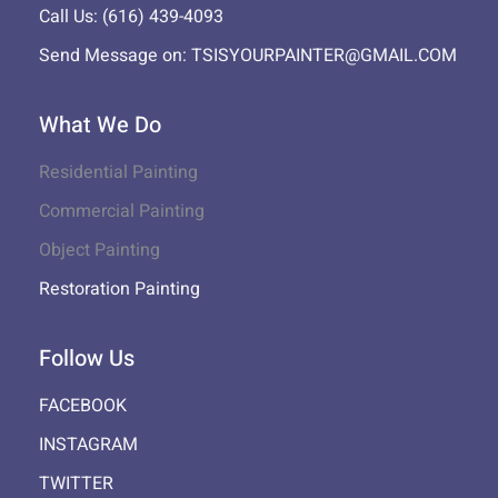
Call Us: (616) 439-4093
Send Message on: TSISYOURPAINTER@GMAIL.COM
What We Do
Residential Painting
Commercial Painting
Object Painting
Restoration Painting
Follow Us
FACEBOOK
INSTAGRAM
TWITTER