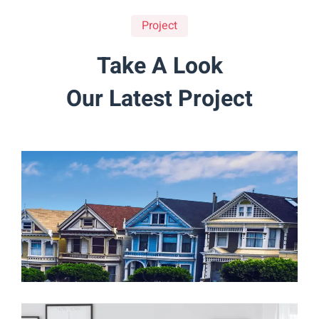
Project
Take A Look
Our Latest Project