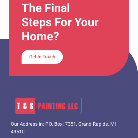
The Final
Steps For Your
Home?
Get In Touch
Our Address in: P.O. Box: 7351, Grand Rapids. MI
49510