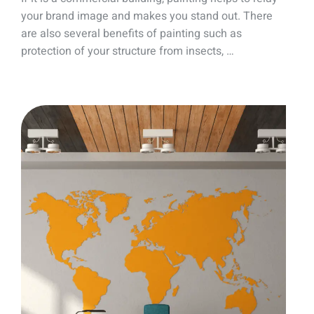
your brand image and makes you stand out. There
are also several benefits of painting such as
protection of your structure from insects, …