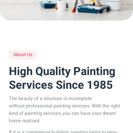
About Us
High Quality Painting
Services Since 1985
The beauty of a structure is incomplete
without professional painting services. With the right
kind of painting services, you can have your dream
home realized.
If it is a commercial building, painting helps to relay