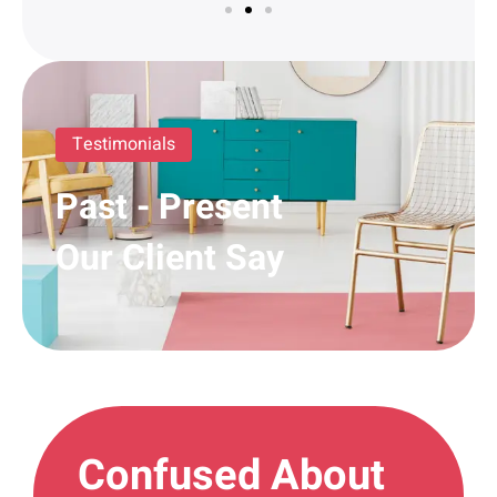
Testimonials
Past - Present
Our Client Say
Confused About