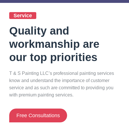
Service
Quality and
workmanship are
our top priorities
T & S Painting LLC’s professional painting services
know and understand the importance of customer
service and as such are committed to providing you
0
%
with premium painting services.
Free Consultations
Guarantee Satisfying