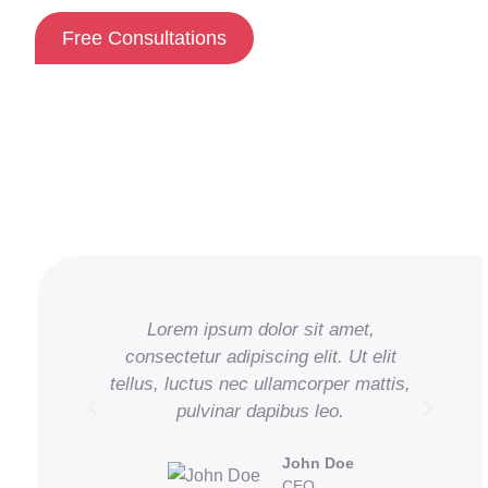
Free Consultations
Lorem ipsum dolor sit amet,
consectetur adipiscing elit. Ut elit
tellus, luctus nec ullamcorper mattis,
te
pulvinar dapibus leo.
John Doe
CEO