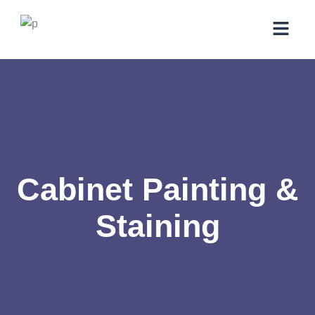
Cabinet Painting &
Staining