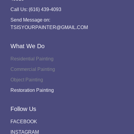
Call Us: (616) 439-4093
Send Message on:
TSISYOURPAINTER@GMAIL.COM
What We Do
Residential Painting
Commercial Painting
Object Painting
Restoration Painting
Follow Us
FACEBOOK
INSTAGRAM