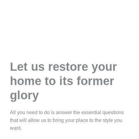
Let us restore your
home to its former
glory
All you need to do is answer the essential questions
that will allow us to bring your place to the style you
want.