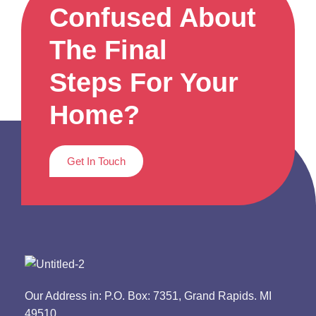
Confused About
The Final
Steps For Your
Home?
Get In Touch
Our Address in: P.O. Box: 7351, Grand Rapids. MI
49510